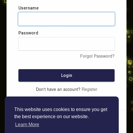
Username
Password
Forgot Password?
Login
Don't have an account?
Register
This website uses cookies to ensure you get
the best experience on our website.
Learn More