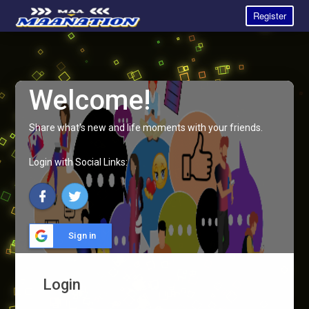
Register
Welcome!
Share what's new and life moments with your friends.
Login with Social Links:
Sign in
Login