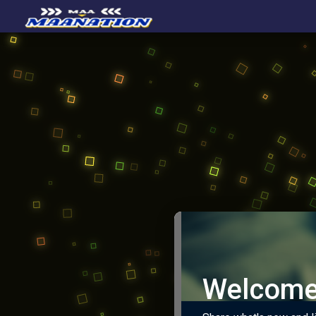
Welcome