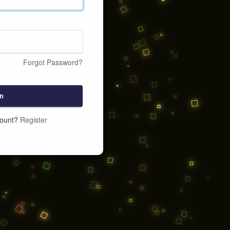
Forgot Password?
n
count?
Register