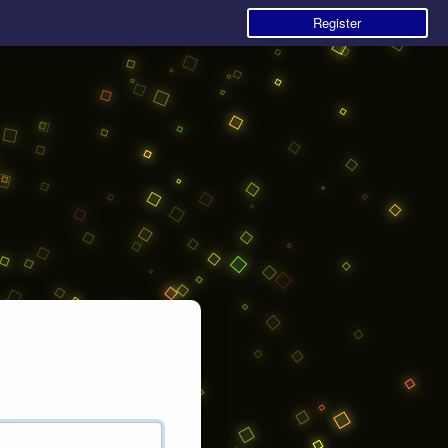
Register