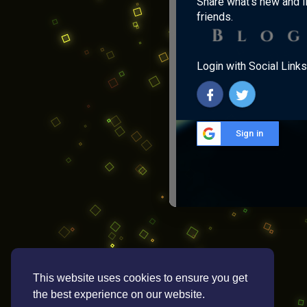
Share what's new and l
friends.
Login with Social Links
Sign in
This website uses cookies to ensure you get
the best experience on our website.