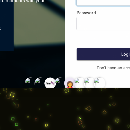
ife moments with your
Password
:
Logi
Don't have an ac