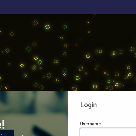
Login
!
Username