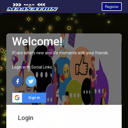
Register
Welcome!
Share what's new and life moments with your friends.
Login with Social Links:
Sign in
Login