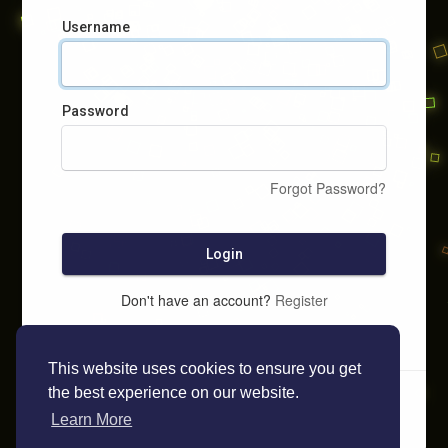
Username
Password
Forgot Password?
Login
Don't have an account?
Register
This website uses cookies to ensure you get
the best experience on our website.
Learn More