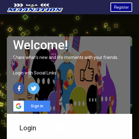
Register
Welcome!
Share what's new and life moments with your friends.
Login with Social Links:
Sign in
Login