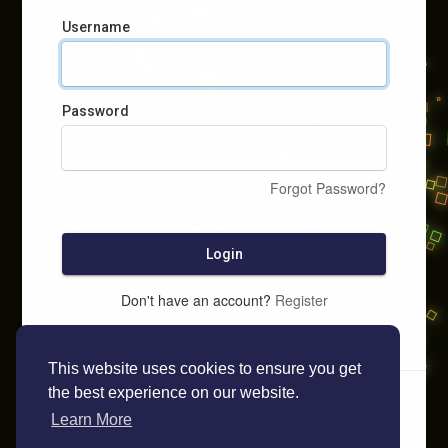
Username
Password
Forgot Password?
Login
Don't have an account?
Register
This website uses cookies to ensure you get
the best experience on our website.
Learn More