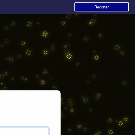
Register