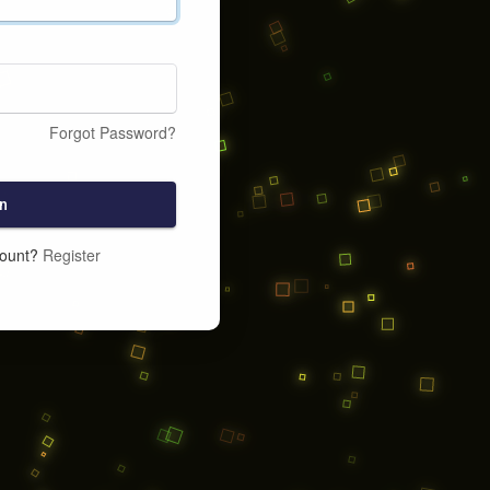
Forgot Password?
n
count?
Register