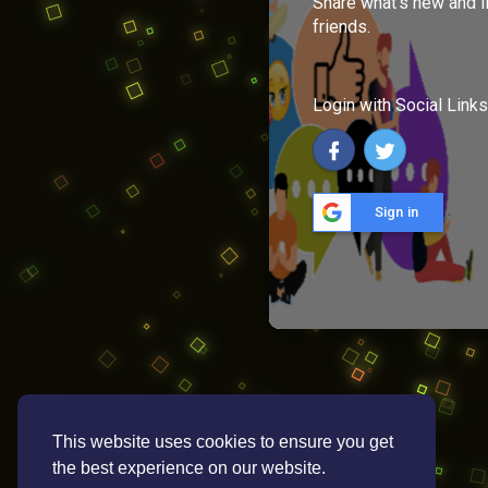
Share what's new and l
friends.
Login with Social Links
Sign in
This website uses cookies to ensure you get
the best experience on our website.