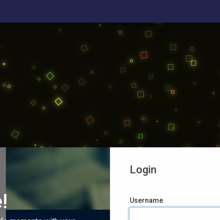
Login
!
Username