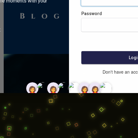
ife moments with your
Password
:
Logi
Don't have an ac