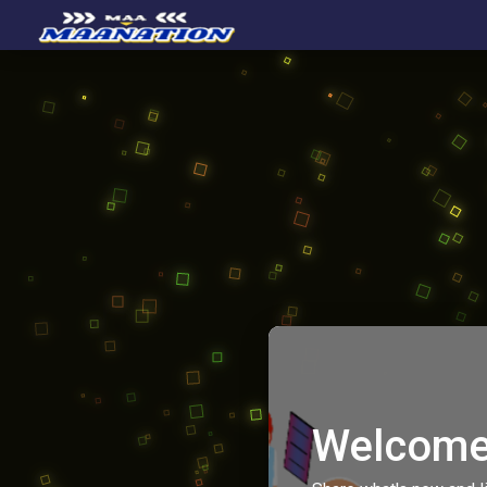
Welcome