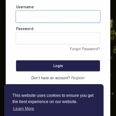
Username
Password
Forgot Password?
Login
Don't have an account?
Register
This website uses cookies to ensure you get
the best experience on our website.
Learn More