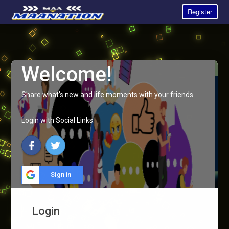
Register
Welcome!
Share what's new and life moments with your friends.
Login with Social Links:
Sign in
Login