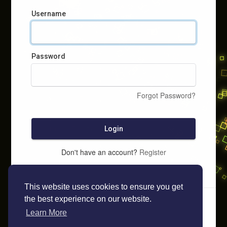
Username
Password
Forgot Password?
Login
Don't have an account?
Register
This website uses cookies to ensure you get
the best experience on our website.
Learn More