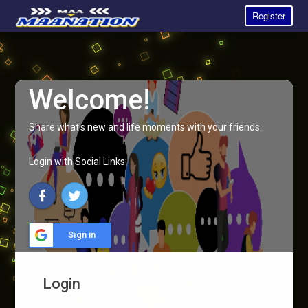
Register
Welcome!
Share what's new and life moments with your friends.
Login with Social Links:
Sign in
Login