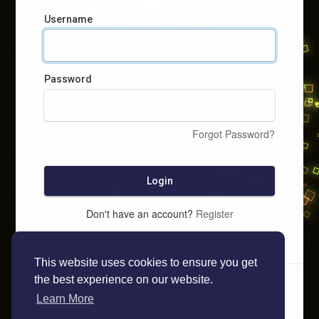
Username
Password
Forgot Password?
Login
Don't have an account?
Register
This website uses cookies to ensure you get
the best experience on our website.
Learn More