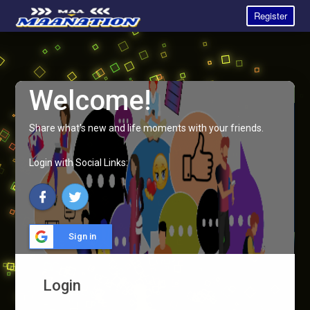
Register
Welcome!
Share what's new and life moments with your friends.
Login with Social Links:
Sign in
Login