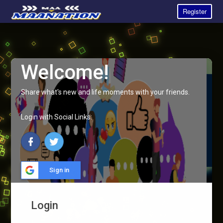
Register
Welcome!
Share what's new and life moments with your friends.
Login with Social Links:
Sign in
Login