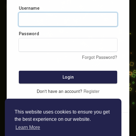
Username
Password
Forgot Password?
Login
Don't have an account?
Register
This website uses cookies to ensure you get
the best experience on our website.
Learn More