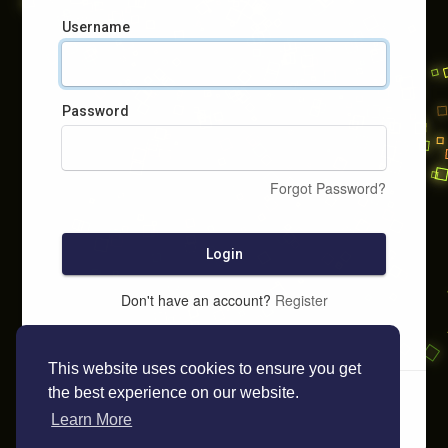
Username
Password
Forgot Password?
Login
Don't have an account?
Register
This website uses cookies to ensure you get
the best experience on our website.
Learn More