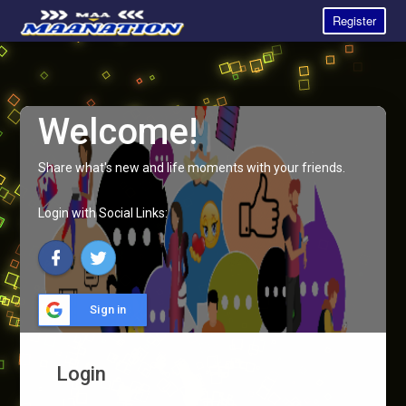
Register
Welcome!
Share what's new and life moments with your friends.
Login with Social Links:
Sign in
Login