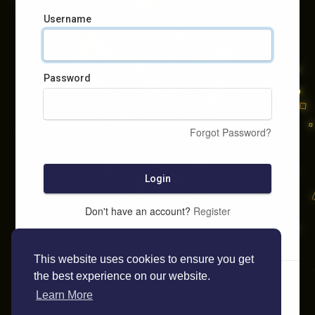
Username
Password
Forgot Password?
Login
Don't have an account?
Register
This website uses cookies to ensure you get
the best experience on our website.
Learn More