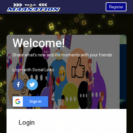
Register
Welcome!
Share what's new and life moments with your friends.
Login with Social Links:
Sign in
Login