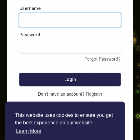
Username
Password
Forgot Password?
Login
Don't have an account?
Register
This website uses cookies to ensure you get
the best experience on our website.
Learn More