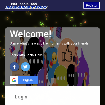
Register
Welcome!
Share what's new and life moments with your friends.
Login with Social Links:
Sign in
Login