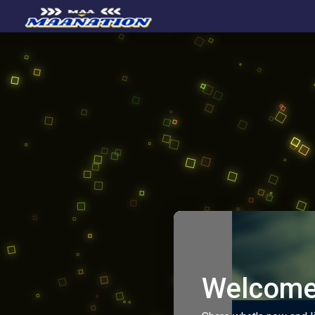
Welcome