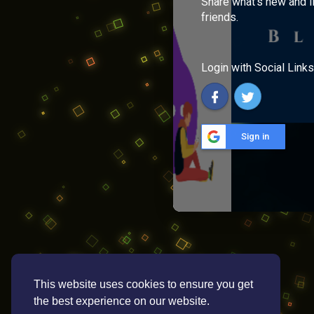
Share what's new and l
friends.
Login with Social Links
Sign in
This website uses cookies to ensure you get
the best experience on our website.