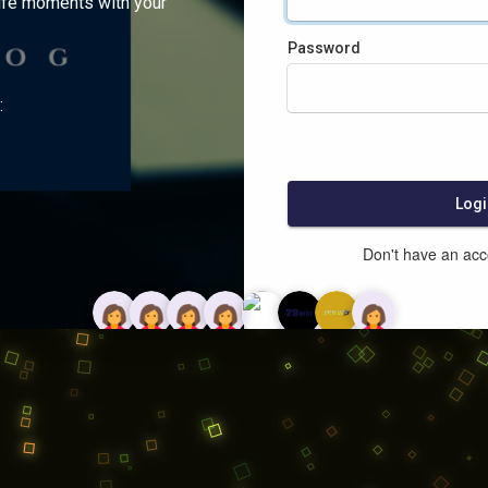
ife moments with your
Password
:
Logi
Don't have an ac