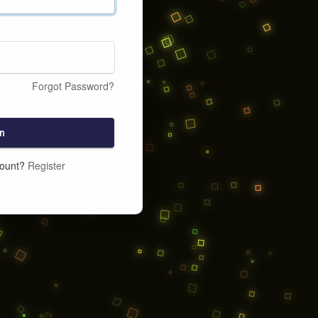
Forgot Password?
n
count?
Register