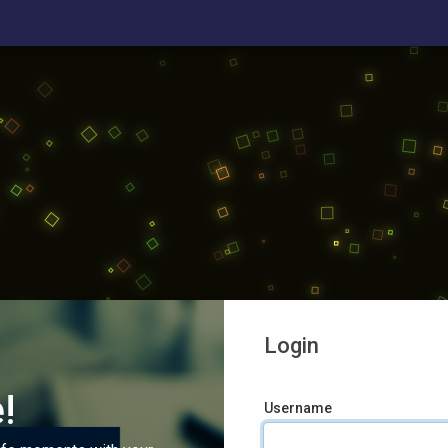
Login
!
Username