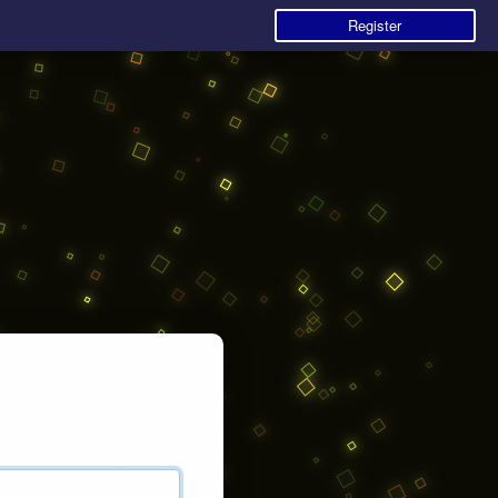
Register