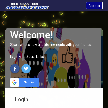
Register
Welcome!
Share what's new and life moments with your friends.
Login with Social Links:
Sign in
Login