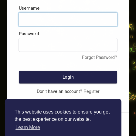
Username
Password
Forgot Password?
Login
Don't have an account?
Register
This website uses cookies to ensure you get
the best experience on our website.
Learn More