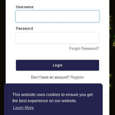
Username
Password
Forgot Password?
Login
Don't have an account?
Register
This website uses cookies to ensure you get
the best experience on our website.
Learn More