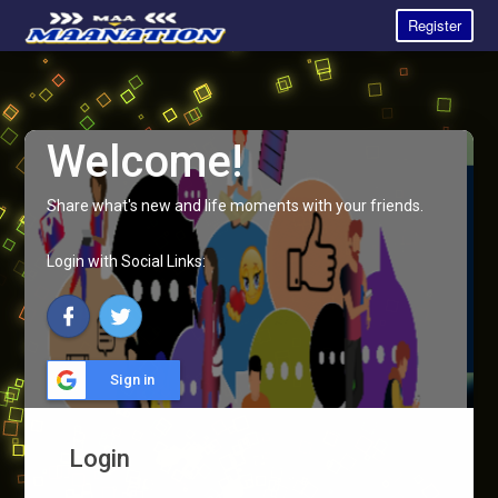
Register
Welcome!
Share what's new and life moments with your friends.
Login with Social Links:
Sign in
Login