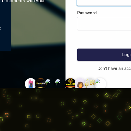
ife moments with your
Password
:
Logi
Don't have an ac