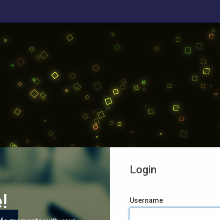
Login
!
Username