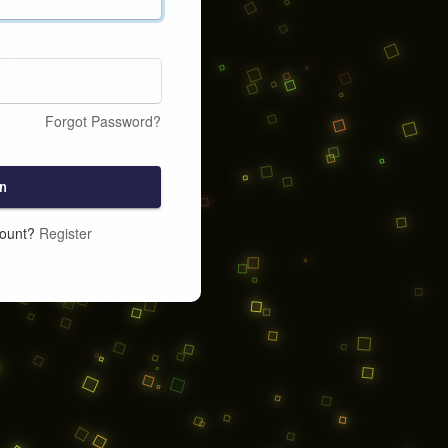
Forgot Password?
n
count?
Register