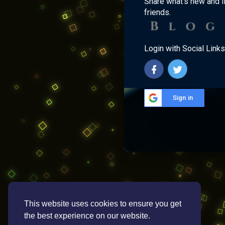
Share what's new and l
friends.
Login with Social Links
Sign in
This website uses cookies to ensure you get
the best experience on our website.