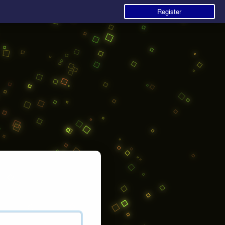
Register