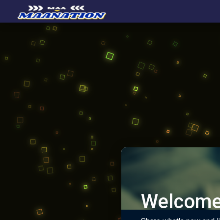
Welcome