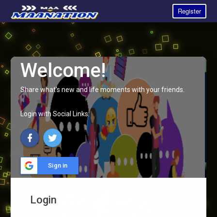
Register
Welcome!
Share what's new and life moments with your friends.
Login with Social Links:
Sign in
Login