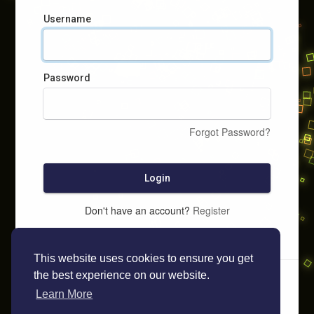
Username
Password
Forgot Password?
Login
Don't have an account?
Register
This website uses cookies to ensure you get
the best experience on our website.
Learn More