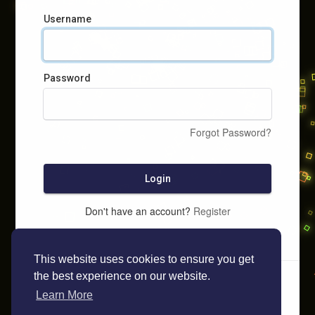
Username
Password
Forgot Password?
Login
Don't have an account?
Register
This website uses cookies to ensure you get
the best experience on our website.
Learn More