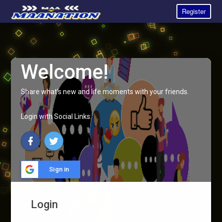
Register
Welcome!
Share what's new and life moments with your friends.
Login with Social Links:
Sign in
Login