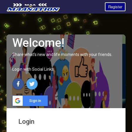
Register
Welcome!
Share what's new and life moments with your friends.
Login with Social Links:
Sign in
Login