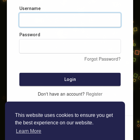
Username
Password
Forgot Password?
Login
Don't have an account?
Register
This website uses cookies to ensure you get
the best experience on our website.
Learn More