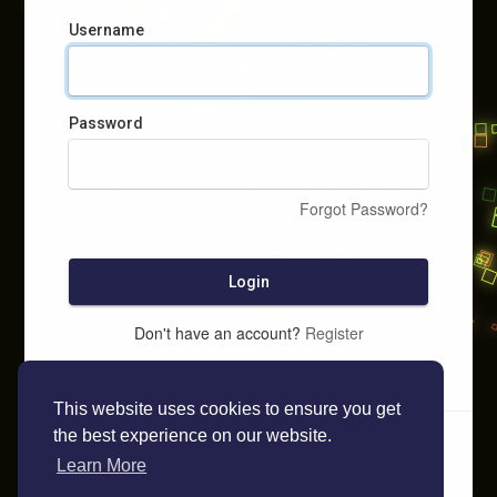
Username
Password
Forgot Password?
Login
Don't have an account?
Register
This website uses cookies to ensure you get
the best experience on our website.
Learn More