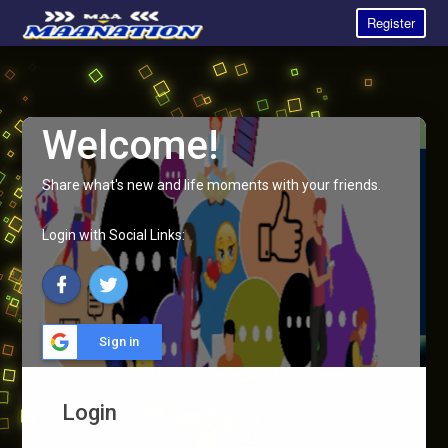
Register
Welcome!
Share what's new and life moments with your friends.
Login with Social Links:
Sign in
Login