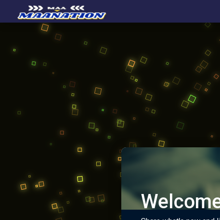
Welcome