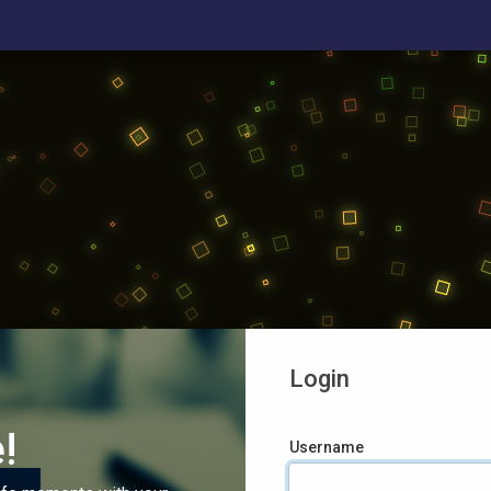
Login
!
Username