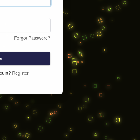
Forgot Password?
n
count?
Register