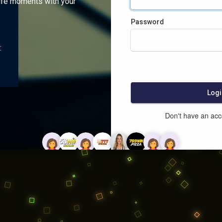
ife moments with your
Password
:
Logi
Don't have an ac