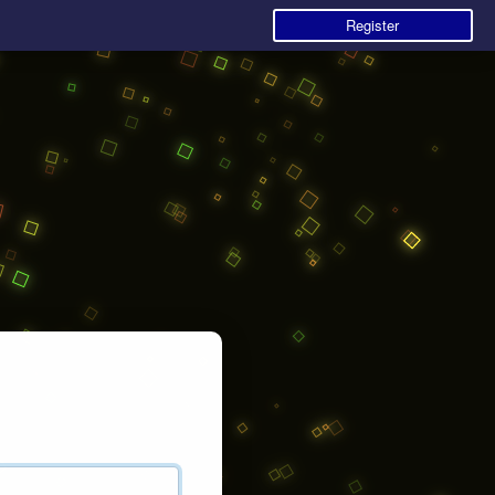
Register