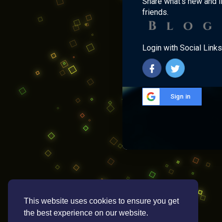
Share what's new and l
friends.
Login with Social Links
Sign in
This website uses cookies to ensure you get
the best experience on our website.