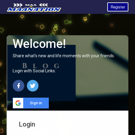
Register
Welcome!
Share what's new and life moments with your friends.
Login with Social Links:
Sign in
Login