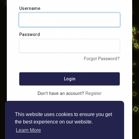
Username
Password
Forgot Password?
Login
Don't have an account?
Register
This website uses cookies to ensure you get
the best experience on our website.
Learn More