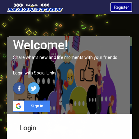
Register
Welcome!
Share what's new and life moments with your friends.
Login with Social Links:
Sign in
Login