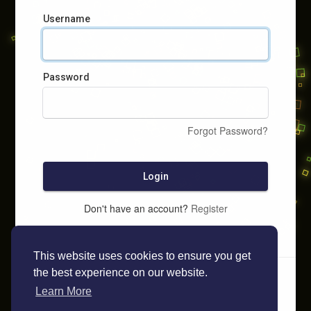
Username
Password
Forgot Password?
Login
Don't have an account?
Register
This website uses cookies to ensure you get
the best experience on our website.
Learn More