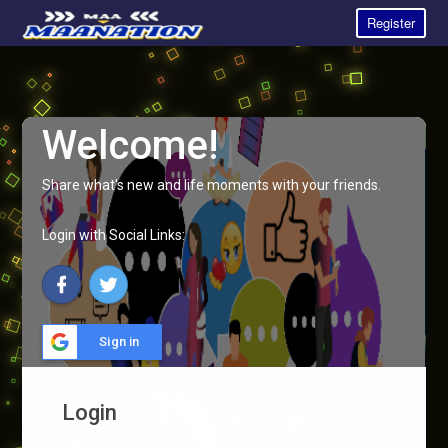
Register
Welcome!
Share what's new and life moments with your friends.
Login with Social Links:
Sign in
Login