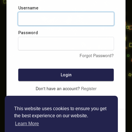
Username
Password
Forgot Password?
Login
Don't have an account?
Register
This website uses cookies to ensure you get
the best experience on our website.
Learn More