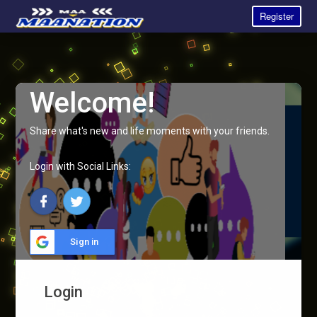
Register
Welcome!
Share what's new and life moments with your friends.
Login with Social Links:
Sign in
Login