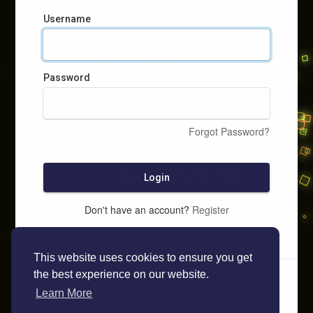
Username
Password
Forgot Password?
Login
Don't have an account?
Register
This website uses cookies to ensure you get
the best experience on our website.
Learn More