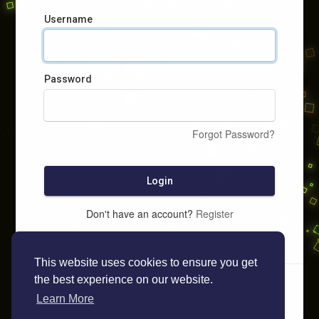
Username
Password
Forgot Password?
Login
Don't have an account?
Register
This website uses cookies to ensure you get
the best experience on our website.
Learn More