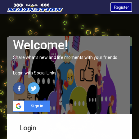
Register
Welcome!
Share what's new and life moments with your friends.
Login with Social Links:
Sign in
Login