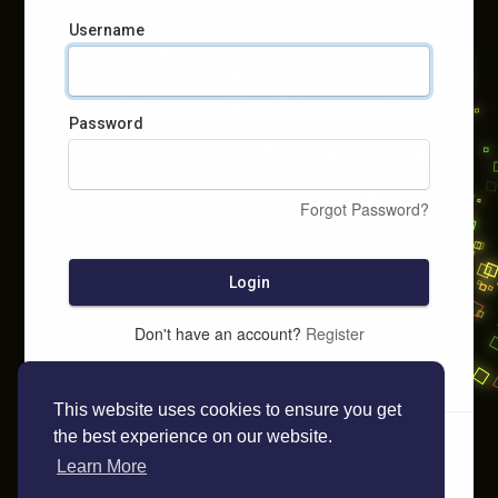
Username
Password
Forgot Password?
Login
Don't have an account?
Register
This website uses cookies to ensure you get
the best experience on our website.
Learn More