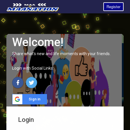
Register
Welcome!
Share what's new and life moments with your friends.
Login with Social Links:
Sign in
Login