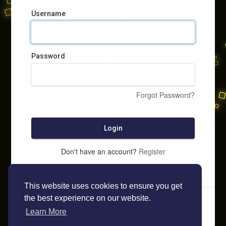
Username
Password
Forgot Password?
Login
Don't have an account?
Register
This website uses cookies to ensure you get
the best experience on our website.
Learn More