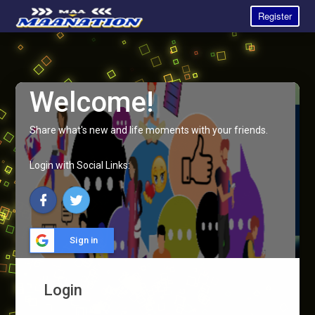
Register
Welcome!
Share what's new and life moments with your friends.
Login with Social Links:
Sign in
Login