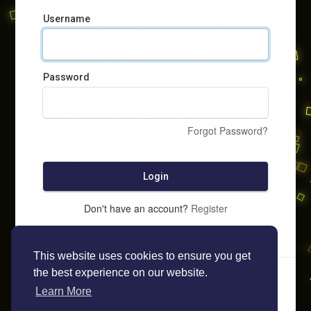
Username
Password
Forgot Password?
Login
Don't have an account?
Register
This website uses cookies to ensure you get
the best experience on our website.
Learn More