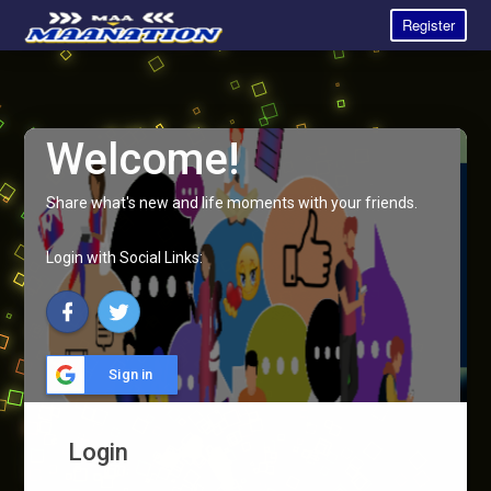
Register
Welcome!
Share what's new and life moments with your friends.
Login with Social Links:
Sign in
Login