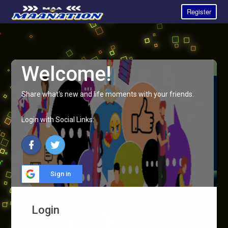
Register
Welcome!
Share what's new and life moments with your friends.
Login with Social Links:
Sign in
Login