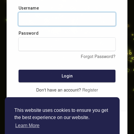
Username
Password
Forgot Password?
Login
Don't have an account?
Register
This website uses cookies to ensure you get
the best experience on our website.
Learn More