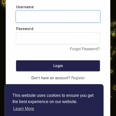
Username
Password
Forgot Password?
Login
Don't have an account?
Register
This website uses cookies to ensure you get
the best experience on our website.
Learn More