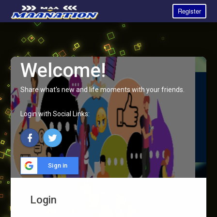
Register
Welcome!
Share what's new and life moments with your friends.
Login with Social Links:
Sign in
Login