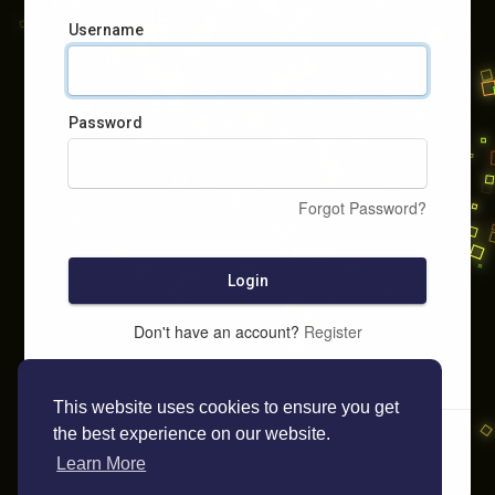
Username
Password
Forgot Password?
Login
Don't have an account?
Register
This website uses cookies to ensure you get
the best experience on our website.
Learn More