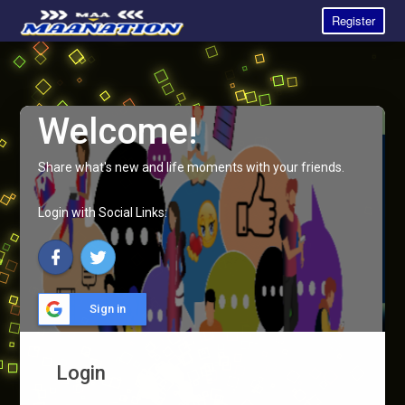
Register
Welcome!
Share what's new and life moments with your friends.
Login with Social Links:
Sign in
Login