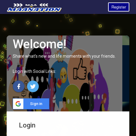
Register
Welcome!
Share what's new and life moments with your friends.
Login with Social Links:
Sign in
Login