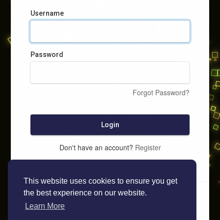
Username
Password
Forgot Password?
Login
Don't have an account?
Register
This website uses cookies to ensure you get
the best experience on our website.
Learn More