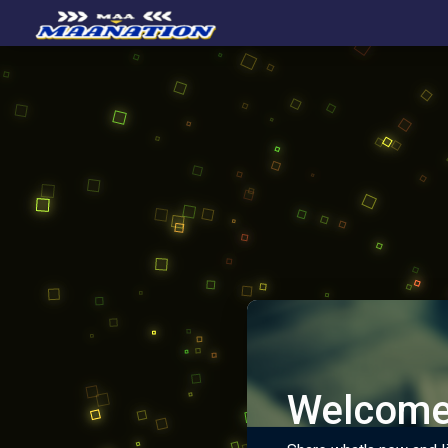
Welcome