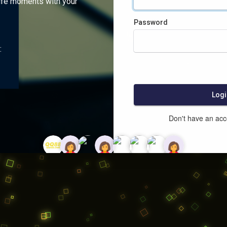
ife moments with your
Password
:
Logi
Don't have an ac