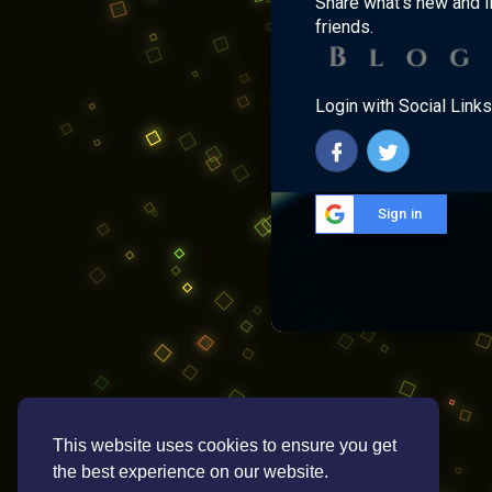
Share what's new and l
friends.
Login with Social Links
Sign in
This website uses cookies to ensure you get
the best experience on our website.