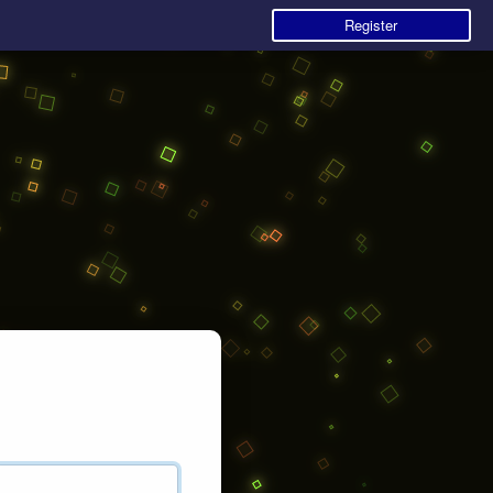
Register