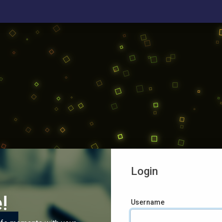
Login
!
Username