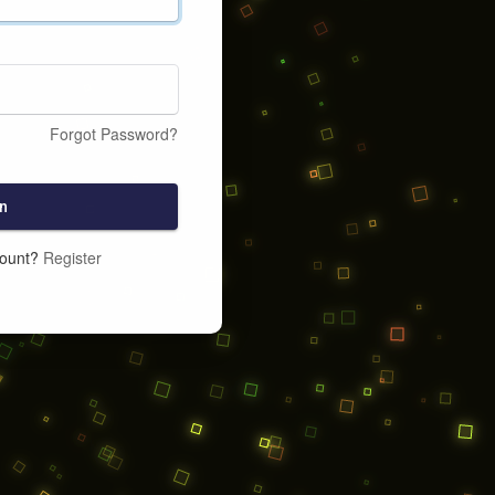
Forgot Password?
n
count?
Register