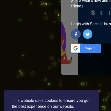
Share what's new and l
friends.
Login with Social Links
Sign in
This website uses cookies to ensure you get
the best experience on our website.