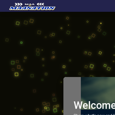
Welcome