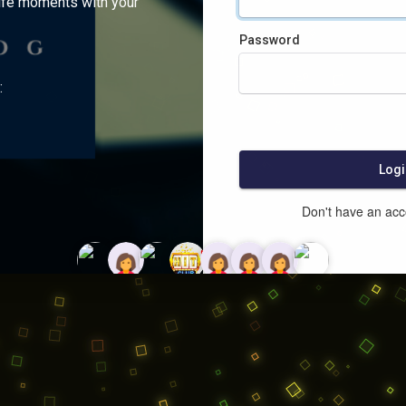
ife moments with your
Password
:
Logi
Don't have an ac