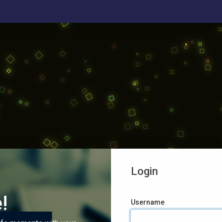
Login
!
Username