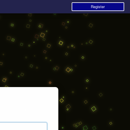
Register