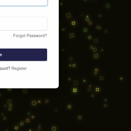
Forgot Password?
n
count?
Register