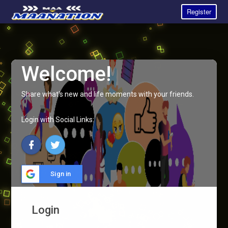
Register
Welcome!
Share what's new and life moments with your friends.
Login with Social Links:
Sign in
Login