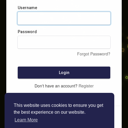
Username
Password
Forgot Password?
Login
Don't have an account?
Register
This website uses cookies to ensure you get
the best experience on our website.
Learn More