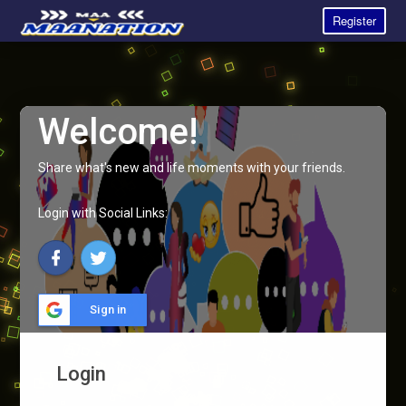
Register
Welcome!
Share what's new and life moments with your friends.
Login with Social Links:
Sign in
Login