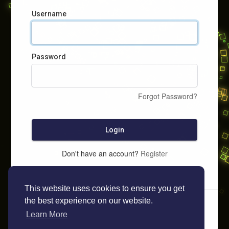
Username
Password
Forgot Password?
Login
Don't have an account?
Register
This website uses cookies to ensure you get
the best experience on our website.
Learn More