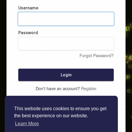
Username
Password
Forgot Password?
Login
Don't have an account?
Register
This website uses cookies to ensure you get
the best experience on our website.
Learn More