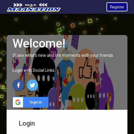
Register
Welcome!
Share what's new and life moments with your friends.
Login with Social Links:
Sign in
Login