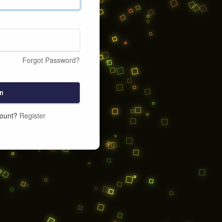
Forgot Password?
n
count?
Register