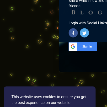
Share what's new and l
friends.
Login with Social Links
Sign in
This website uses cookies to ensure you get
the best experience on our website.