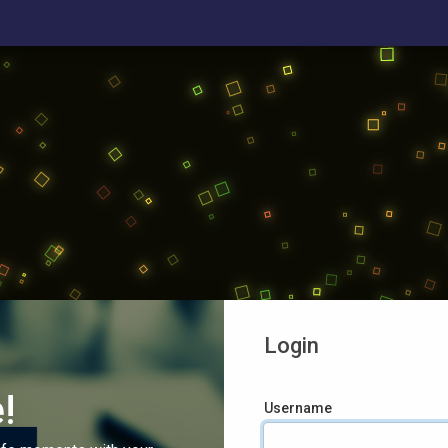
Login
!
Username