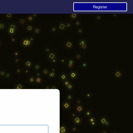
Register