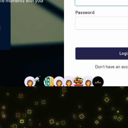
ife moments with your
Password
:
Logi
Don't have an ac