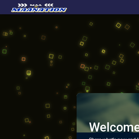
Welcome