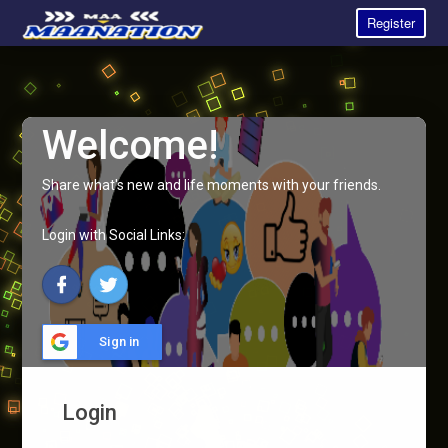
Register
Welcome!
Share what's new and life moments with your friends.
Login with Social Links:
Sign in
Login