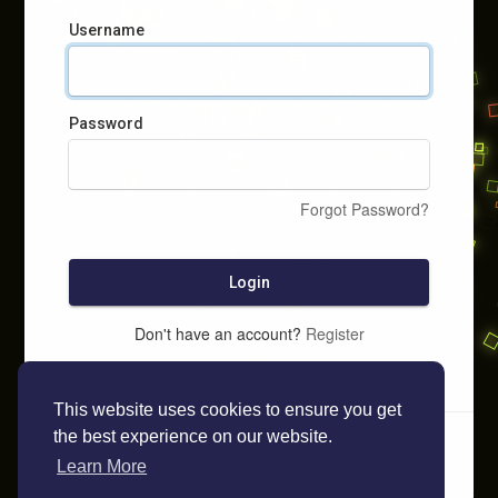
Username
Password
Forgot Password?
Login
Don't have an account?
Register
This website uses cookies to ensure you get
the best experience on our website.
Learn More