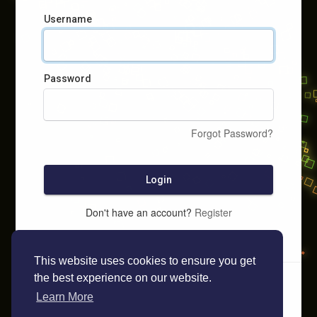
Username
Password
Forgot Password?
Login
Don't have an account?
Register
This website uses cookies to ensure you get
the best experience on our website.
Learn More