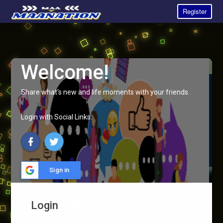
Register
Welcome!
Share what's new and life moments with your friends.
Login with Social Links:
Sign in
Login