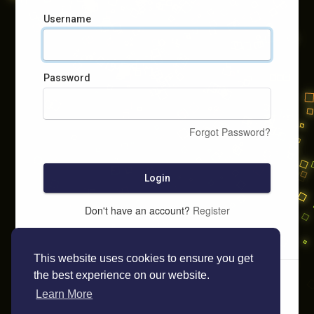
Username
Password
Forgot Password?
Login
Don't have an account?
Register
This website uses cookies to ensure you get
the best experience on our website.
Learn More