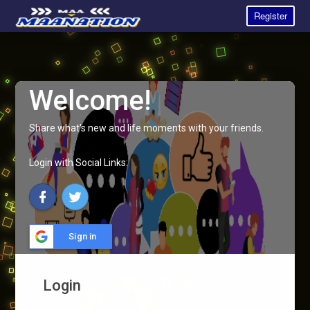
Register
Welcome!
Share what's new and life moments with your friends.
Login with Social Links:
Sign in
Login