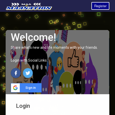
Register
Welcome!
Share what's new and life moments with your friends.
Login with Social Links:
Sign in
Login