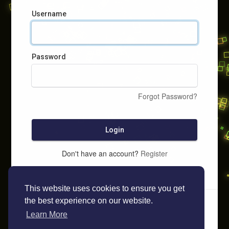
Username
Password
Forgot Password?
Login
Don't have an account?
Register
This website uses cookies to ensure you get
the best experience on our website.
Learn More