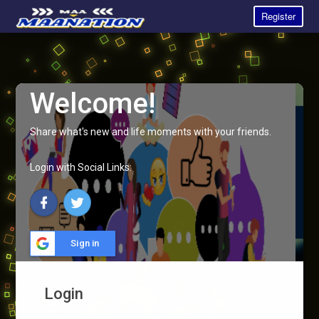
Register
Welcome!
Share what's new and life moments with your friends.
Login with Social Links:
Sign in
Login