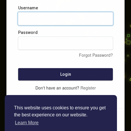
Username
Password
Forgot Password?
Login
Don't have an account?
Register
This website uses cookies to ensure you get
the best experience on our website.
Learn More