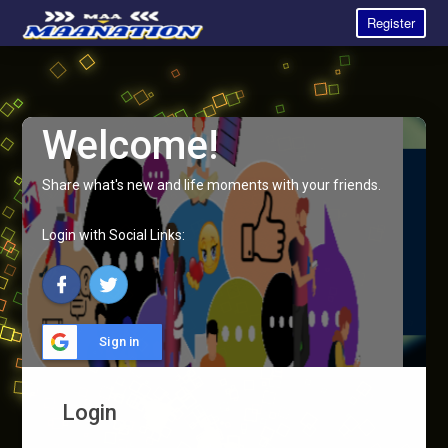
Register
Welcome!
Share what's new and life moments with your friends.
Login with Social Links:
Sign in
Login