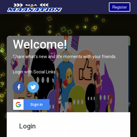
Register
Welcome!
Share what's new and life moments with your friends.
Login with Social Links:
Sign in
Login