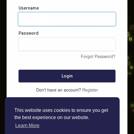
Username
Password
Forgot Password?
Login
Don't have an account?
Register
This website uses cookies to ensure you get
the best experience on our website.
Learn More