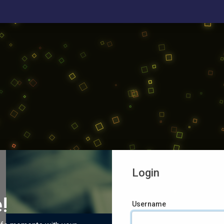
Login
!
Username