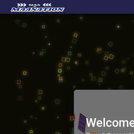
Welcome