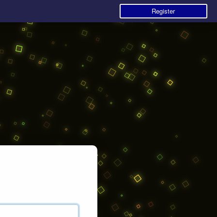
Register