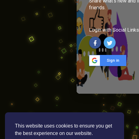
Share what's new and l
friends.
Login with Social Links
Sign in
This website uses cookies to ensure you get
the best experience on our website.