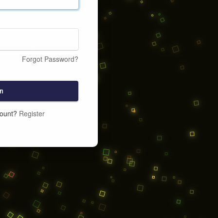
Forgot Password?
n
count?
Register