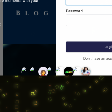
ife moments with your
Password
:
Logi
Don't have an ac