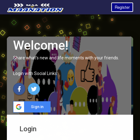
Register
Welcome!
Share what's new and life moments with your friends.
Login with Social Links:
Sign in
Login