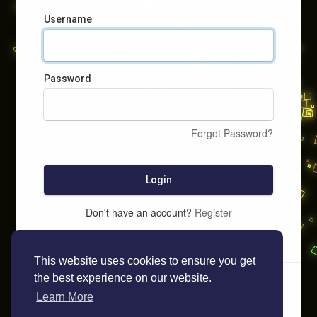
Username
Password
Forgot Password?
Login
Don't have an account?
Register
This website uses cookies to ensure you get
the best experience on our website.
Learn More