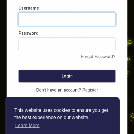
Username
Password
Forgot Password?
Login
Don't have an account?
Register
This website uses cookies to ensure you get
the best experience on our website.
Learn More