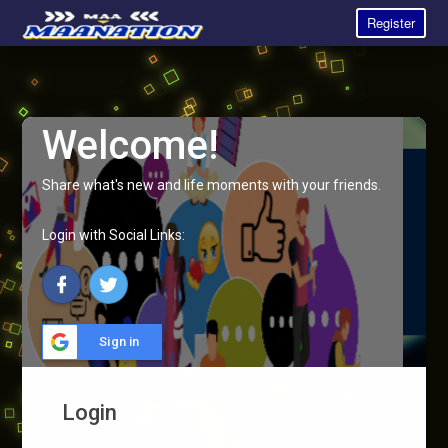
Register
Welcome!
Share what's new and life moments with your friends.
Login with Social Links:
Sign in
Login