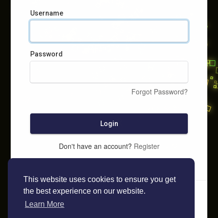
Username
Password
Forgot Password?
Login
Don't have an account?
Register
This website uses cookies to ensure you get
the best experience on our website.
Learn More