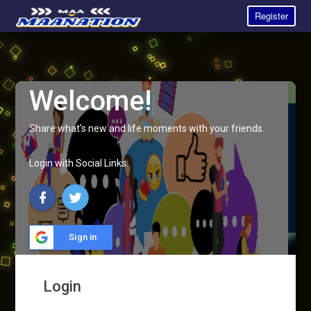
Register
Welcome!
Share what's new and life moments with your friends.
Login with Social Links:
Sign in
Login